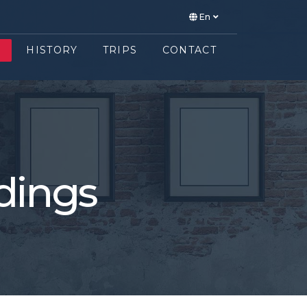
En
E
HISTORY
TRIPS
CONTACT
dings