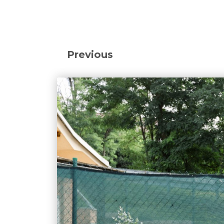
Previous