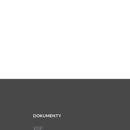
DOKUMENTY
VOP