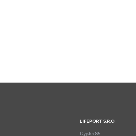
LIFEPORT S.R.O.
Dyjská 85