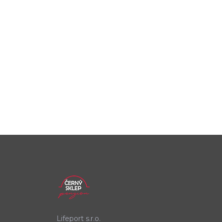
Lifeport s.r.o.