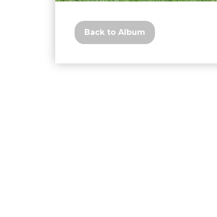
Back to Album