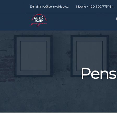
Email
Info@cernysklep.cz
Mobile
+420 602 775 184
Pens