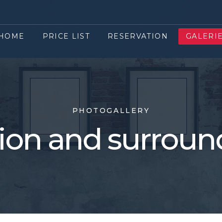
HOME
PRICE LIST
RESERVATION
GALERI
PHOTOGALLERY
ion and surroun